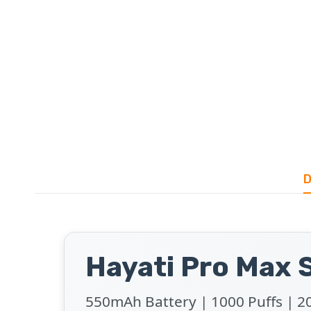
D
Hayati Pro Max S
550mAh Battery | 1000 Puffs | 20