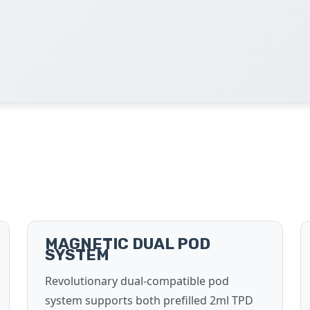
MAGNETIC DUAL POD
SYSTEM
Revolutionary dual-compatible pod
system supports both prefilled 2ml TPD