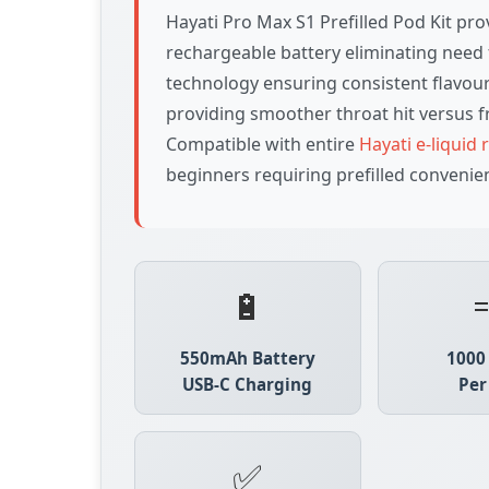
Hayati Pro Max S1 Prefilled Pod Kit pr
rechargeable battery eliminating need 
technology ensuring consistent flavour
providing smoother throat hit versus f
Compatible with entire
Hayati e-liquid
beginners requiring prefilled convenie
🔋
550mAh Battery
1000
USB-C Charging
Per
✅