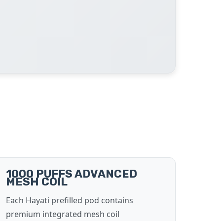
1000 PUFFS ADVANCED
MESH COIL
Each Hayati prefilled pod contains
premium integrated mesh coil