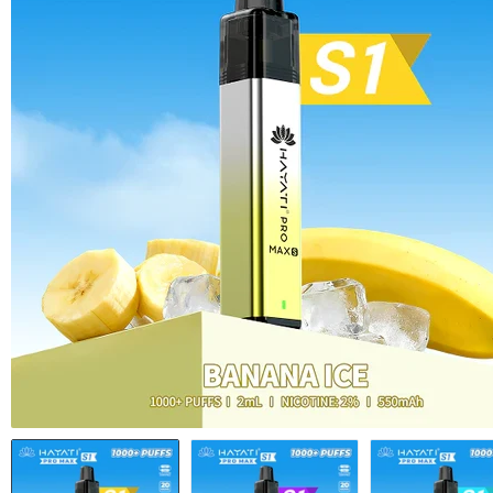
Vape Battery c
Empty e-Liquid
Shop All Acces