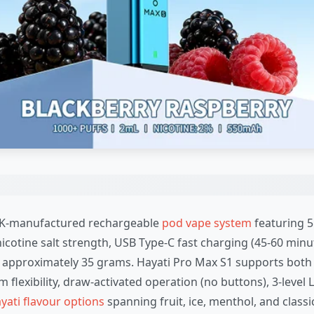
s UK-manufactured rechargeable
pod vape system
featuring 5
icotine salt strength, USB Type-C fast charging (45-60 minut
 approximately 35 grams. Hayati Pro Max S1 supports both
m flexibility, draw-activated operation (no buttons), 3-leve
yati flavour options
spanning fruit, ice, menthol, and classic