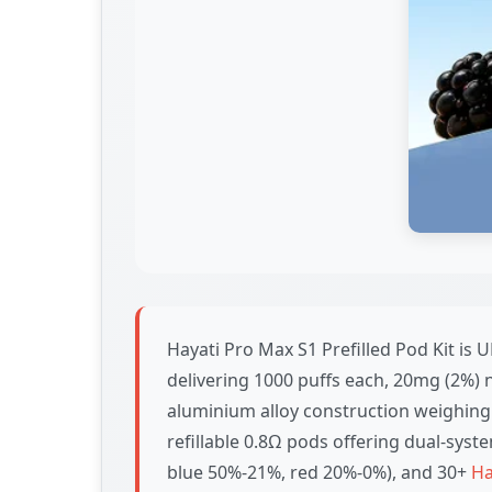
Hayati Pro Max S1 Prefilled Pod Kit i
delivering 1000 puffs each, 20mg (2%) n
aluminium alloy construction weighing
refillable 0.8Ω pods offering dual-syste
blue 50%-21%, red 20%-0%), and 30+
Ha