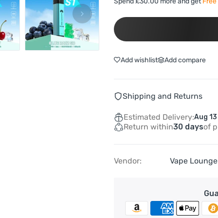
Spend £30.00 more and get
Free 
Add wishlist
Add compare
Shipping and Returns
Estimated Delivery:
Aug 13
Return within
30 days
of 
Vendor:
Vape Lounge
Gua