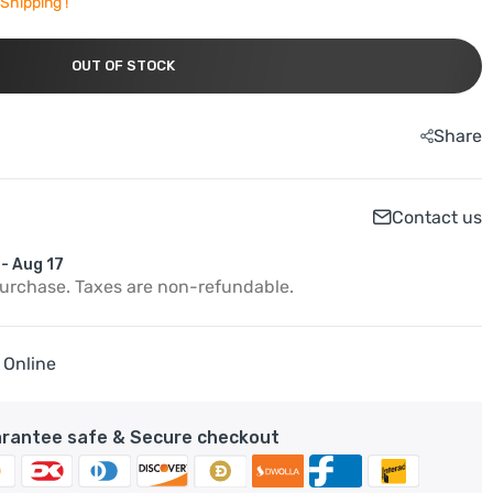
Shipping !
OUT OF STOCK
Share
Contact us
 - Aug 17
purchase. Taxes are non-refundable.
 Online
rantee safe & Secure checkout