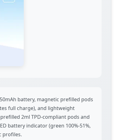
50mAh battery, magnetic prefilled pods
es full charge), and lightweight
 prefilled 2ml TPD-compliant pods and
l LED battery indicator (green 100%-51%,
 profiles.