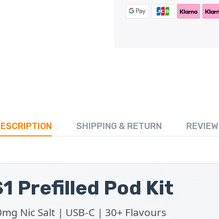
ESCRIPTION
SHIPPING & RETURN
REVIEW
1 Prefilled Pod Kit
mg Nic Salt | USB-C | 30+ Flavours