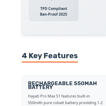
TPD Compliant
Ban-Proof 2025
4 Key Features
RECHARGEABLE 550MAH
BATTERY
Hayati Pro Max S1 features built-in
550mAh pure cobalt battery providing 1-2