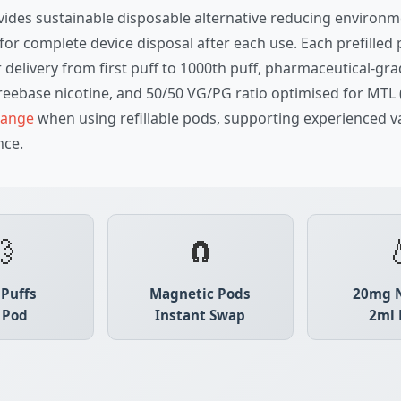
ovides sustainable disposable alternative reducing enviro
for complete device disposal after each use. Each prefille
 delivery from first puff to 1000th puff, pharmaceutical-gr
reebase nicotine, and 50/50 VG/PG ratio optimised for MTL 
 range
when using refillable pods, supporting experienced 
nce.
💨
🧲

 Puffs
Magnetic Pods
20mg N
 Pod
Instant Swap
2ml 