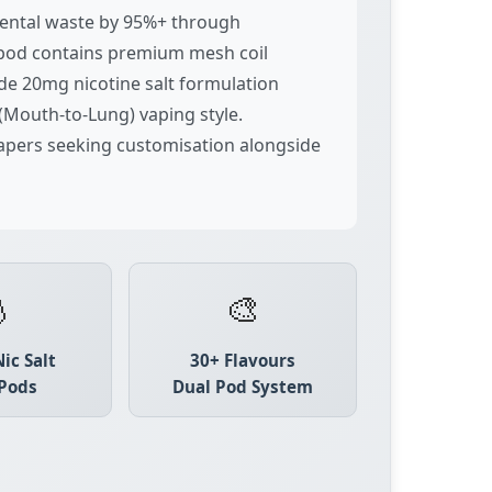
nmental waste by 95%+ through
d pod contains premium mesh coil
ade 20mg nicotine salt formulation
(Mouth-to-Lung) vaping style.
vapers seeking customisation alongside

🎨
ic Salt
30+ Flavours
Pods
Dual Pod System