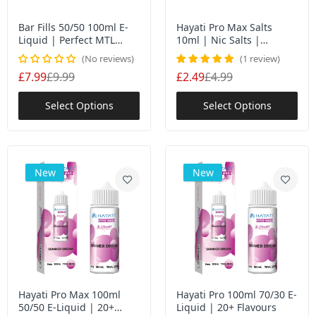
Vaporesso Dojo Blast 10K Prefilled Pods |
10,000 Puff Premium Replacement Pods
Bar Fills 50/50 100ml E-
Hayati Pro Max Salts
£5.95
Liquid | Perfect MTL
10ml | Nic Salts |
Shortfill Experience | UK
50VG/50PG MTL Vaping
No reviews
1 review
£7.99
£9.99
£2.49
£4.99
Tiny Cloudz Nic Salts Free Base: Premium
Variety, Multiple Strengths
Select Options
Select Options
£12.00
Feoba Big Bar 6000 | Rechargeable Disposable
New
New
Vape | 1750mAh Battery
£8.99
£20.99
Donut King 100ml E-Liquid Shortfill | 6
Flavours | 70VG/30PG | UK Made | Nic Shot
Ready
£4.99
£9.99
Hayati Pro Max 100ml
Hayati Pro 100ml 70/30 E-
50/50 E-Liquid | 20+
Liquid | 20+ Flavours