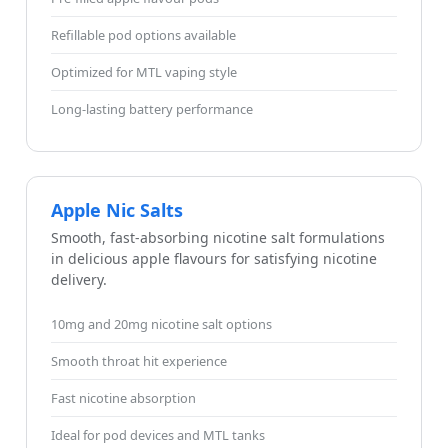
Refillable pod options available
Optimized for MTL vaping style
Long-lasting battery performance
Apple Nic Salts
Smooth, fast-absorbing nicotine salt formulations
in delicious apple flavours for satisfying nicotine
delivery.
10mg and 20mg nicotine salt options
Smooth throat hit experience
Fast nicotine absorption
Ideal for pod devices and MTL tanks