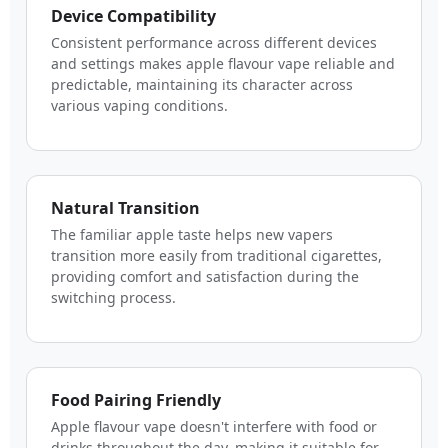
Device Compatibility
Consistent performance across different devices
and settings makes apple flavour vape reliable and
predictable, maintaining its character across
various vaping conditions.
Natural Transition
The familiar apple taste helps new vapers
transition more easily from traditional cigarettes,
providing comfort and satisfaction during the
switching process.
Food Pairing Friendly
Apple flavour vape doesn't interfere with food or
drinks throughout the day, making it suitable for