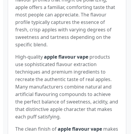
apple offers a familiar, comforting taste that
most people can appreciate. The flavour
profile typically captures the essence of
fresh, crisp apples with varying degrees of
sweetness and tartness depending on the
specific blend.
High-quality
apple flavour vape
products
use sophisticated flavour extraction
techniques and premium ingredients to
recreate the authentic taste of real apples.
Many manufacturers combine natural and
artificial flavouring compounds to achieve
the perfect balance of sweetness, acidity, and
that distinctive apple character that makes
each puff satisfying.
The clean finish of
apple flavour vape
makes