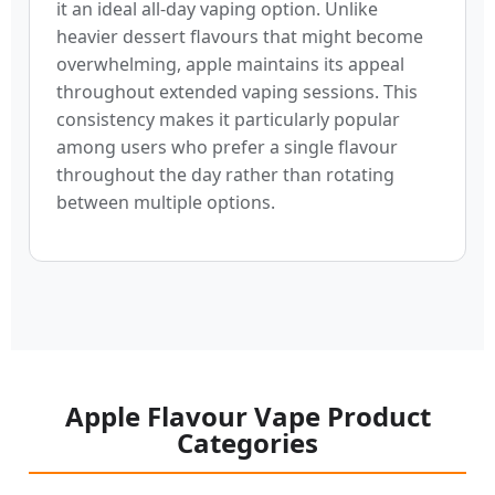
it an ideal all-day vaping option. Unlike
heavier dessert flavours that might become
overwhelming, apple maintains its appeal
throughout extended vaping sessions. This
consistency makes it particularly popular
among users who prefer a single flavour
throughout the day rather than rotating
between multiple options.
Apple Flavour Vape Product
Categories