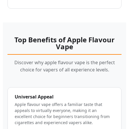
Top Benefits of Apple Flavour
Vape
Discover why apple flavour vape is the perfect
choice for vapers of all experience levels.
Universal Appeal
Apple flavour vape offers a familiar taste that
appeals to virtually everyone, making it an
excellent choice for beginners transitioning from
cigarettes and experienced vapers alike.