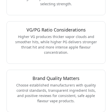
selecting strength.
VG/PG Ratio Considerations
Higher VG produces thicker vapor clouds and
smoother hits, while higher PG delivers stronger
throat hit and more intense apple flavour
concentration.
Brand Quality Matters
Choose established manufacturers with quality
control standards, transparent ingredient lists,
and positive reviews for consistent, safe apple
flavour vape products.