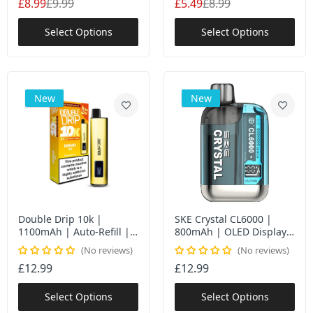
£8.99
£9.99
£5.49
£8.99
Select Options
Select Options
New
New
Double Drip 10k |
SKE Crystal CL6000 |
1100mAh | Auto-Refill |
800mAh | OLED Display |
10K Puffs | UK
6000 Puffs UK
No reviews
No reviews
£12.99
£12.99
Select Options
Select Options