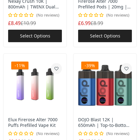
Nexay Crush 10K |
Firerose Alter 7000
800mAh | TWINX Dual
Prefilled Pods | 20mg |
Mesh | T+N Modes UK
Sealed | Mesh Coil UK
No reviews
No reviews
£8.49
£10.99
£6.99
£8.99
Select Options
Select Options
-11%
-39%
Elux Firerose Alter 7000
DOJO Blast 12K |
Puffs Prefilled Vape Kit
650mAh | Top-to-Bottom
| +Extra POD
No reviews
No reviews