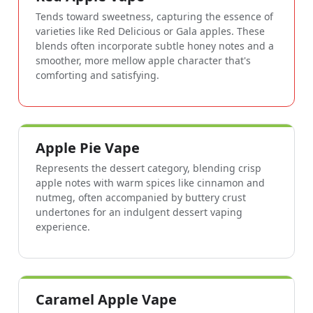
Tends toward sweetness, capturing the essence of
varieties like Red Delicious or Gala apples. These
blends often incorporate subtle honey notes and a
smoother, more mellow apple character that's
comforting and satisfying.
Apple Pie Vape
Represents the dessert category, blending crisp
apple notes with warm spices like cinnamon and
nutmeg, often accompanied by buttery crust
undertones for an indulgent dessert vaping
experience.
Caramel Apple Vape