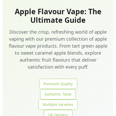
Apple Flavour Vape: The
Ultimate Guide
Discover the crisp, refreshing world of apple
vaping with our premium collection of apple
flavour vape products. From tart green apple
to sweet caramel apple blends, explore
authentic fruit flavours that deliver
satisfaction with every puff.
Premium Quality
Authentic Taste
Multiple Varieties
UK Delivery