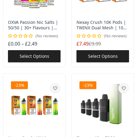
OXVA Passion Nic Salts |
Nexay Crush 10K Pods |
50/50 | 30+ Flavours |
TWINX Dual Mesh | 10ml
MTL UK
| 10K Puffs UK
No reviews
No reviews
£0.00 – £2.49
£7.49
£9.99
Select Options
Select Options
-23%
-23%