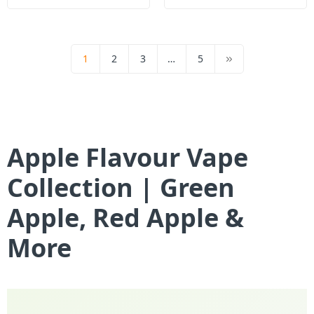
1
2
3
…
5
Apple Flavour Vape
Collection | Green
Apple, Red Apple &
More