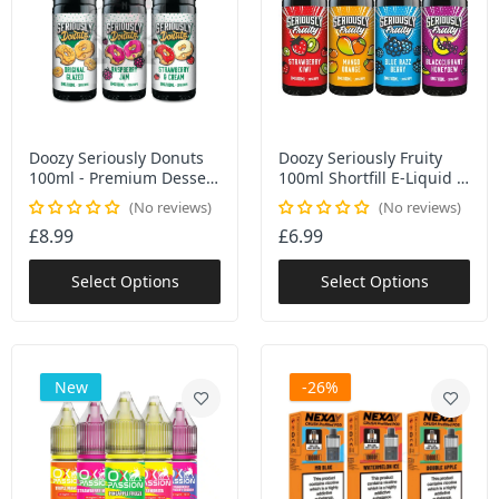
Doozy Seriously Donuts
Doozy Seriously Fruity
100ml - Premium Dessert
100ml Shortfill E-Liquid |
E-Liquid Collection | 6
70/30 VG/PG | 6 Fruit
No reviews
No reviews
Authentic Donut Flavours
Flavours | 0mg + Nic
£8.99
£6.99
Shots | TPD Compliant
Select Options
Select Options
New
-26%