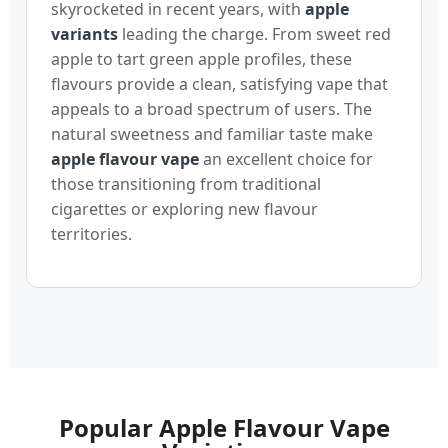
skyrocketed in recent years, with
apple
variants
leading the charge. From sweet red
apple to tart green apple profiles, these
flavours provide a clean, satisfying vape that
appeals to a broad spectrum of users. The
natural sweetness and familiar taste make
apple flavour vape
an excellent choice for
those transitioning from traditional
cigarettes or exploring new flavour
territories.
Popular Apple Flavour Vape