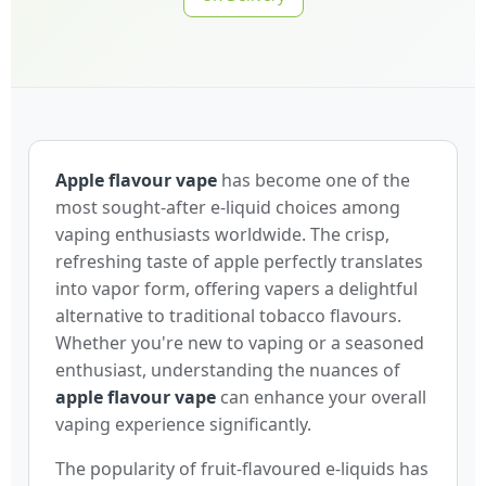
Apple flavour vape
has become one of the
most sought-after e-liquid choices among
vaping enthusiasts worldwide. The crisp,
refreshing taste of apple perfectly translates
into vapor form, offering vapers a delightful
alternative to traditional tobacco flavours.
Whether you're new to vaping or a seasoned
enthusiast, understanding the nuances of
apple flavour vape
can enhance your overall
vaping experience significantly.
The popularity of fruit-flavoured e-liquids has