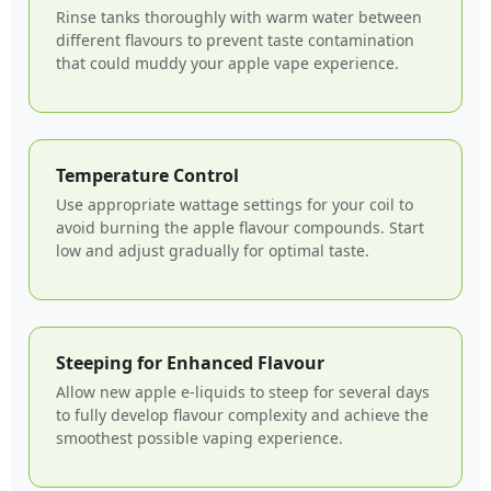
Rinse tanks thoroughly with warm water between
different flavours to prevent taste contamination
that could muddy your apple vape experience.
Temperature Control
Use appropriate wattage settings for your coil to
avoid burning the apple flavour compounds. Start
low and adjust gradually for optimal taste.
Steeping for Enhanced Flavour
Allow new apple e-liquids to steep for several days
to fully develop flavour complexity and achieve the
smoothest possible vaping experience.