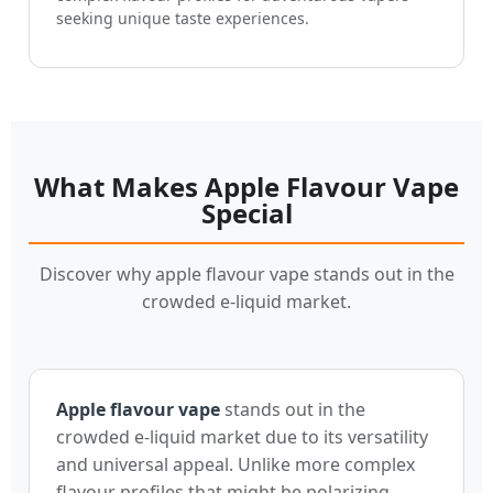
seeking unique taste experiences.
What Makes Apple Flavour Vape
Special
Discover why apple flavour vape stands out in the
crowded e-liquid market.
Apple flavour vape
stands out in the
crowded e-liquid market due to its versatility
and universal appeal. Unlike more complex
flavour profiles that might be polarizing,