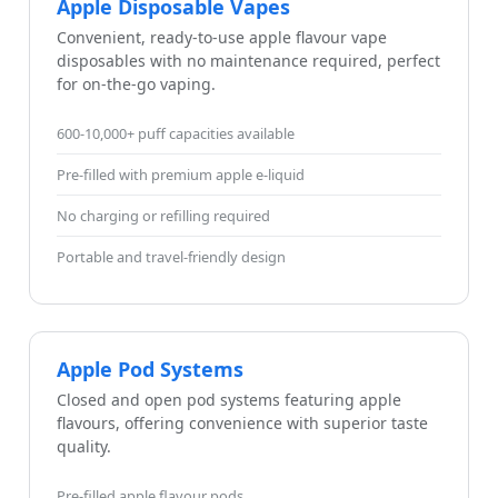
Apple Disposable Vapes
Convenient, ready-to-use apple flavour vape
disposables with no maintenance required, perfect
for on-the-go vaping.
600-10,000+ puff capacities available
Pre-filled with premium apple e-liquid
No charging or refilling required
Portable and travel-friendly design
Apple Pod Systems
Closed and open pod systems featuring apple
flavours, offering convenience with superior taste
quality.
Pre-filled apple flavour pods