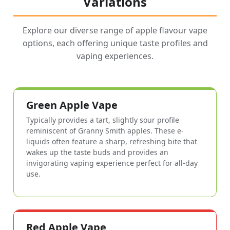
Variations
Explore our diverse range of apple flavour vape
options, each offering unique taste profiles and
vaping experiences.
Green Apple Vape
Typically provides a tart, slightly sour profile
reminiscent of Granny Smith apples. These e-
liquids often feature a sharp, refreshing bite that
wakes up the taste buds and provides an
invigorating vaping experience perfect for all-day
use.
Red Apple Vape