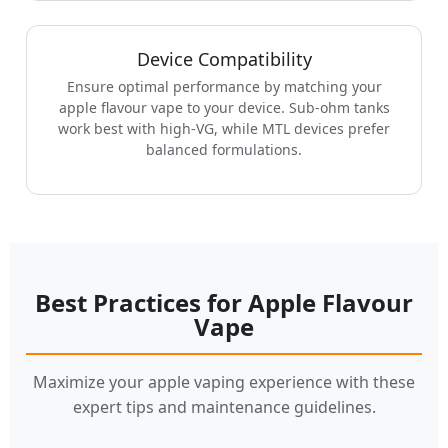
Device Compatibility
Ensure optimal performance by matching your
apple flavour vape to your device. Sub-ohm tanks
work best with high-VG, while MTL devices prefer
balanced formulations.
Best Practices for Apple Flavour
Vape
Maximize your apple vaping experience with these
expert tips and maintenance guidelines.