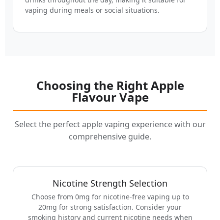
vaping during meals or social situations.
Choosing the Right Apple
Flavour Vape
Select the perfect apple vaping experience with our
comprehensive guide.
Nicotine Strength Selection
Choose from 0mg for nicotine-free vaping up to
20mg for strong satisfaction. Consider your
smoking history and current nicotine needs when