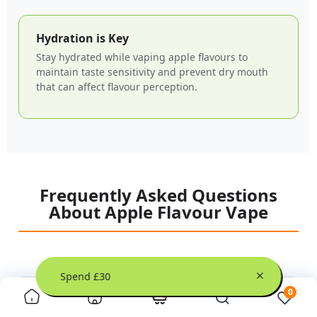
Hydration is Key
Stay hydrated while vaping apple flavours to
maintain taste sensitivity and prevent dry mouth
that can affect flavour perception.
Frequently Asked Questions
About Apple Flavour Vape
hen You Spend £30
0
0
+
What makes apple flavour vape so popular?