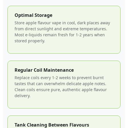
Optimal Storage
Store apple flavour vape in cool, dark places away
from direct sunlight and extreme temperatures.
Most e-liquids remain fresh for 1-2 years when
stored properly.
Regular Coil Maintenance
Replace coils every 1-2 weeks to prevent burnt
tastes that can overwhelm delicate apple notes.
Clean coils ensure pure, authentic apple flavour
delivery.
Tank Cleaning Between Flavours