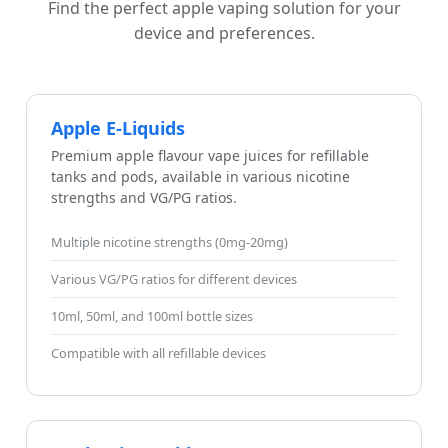
Find the perfect apple vaping solution for your
device and preferences.
Apple E-Liquids
Premium apple flavour vape juices for refillable
tanks and pods, available in various nicotine
strengths and VG/PG ratios.
Multiple nicotine strengths (0mg-20mg)
Various VG/PG ratios for different devices
10ml, 50ml, and 100ml bottle sizes
Compatible with all refillable devices