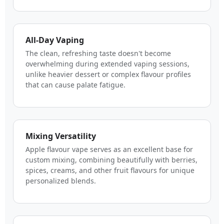
All-Day Vaping
The clean, refreshing taste doesn't become
overwhelming during extended vaping sessions,
unlike heavier dessert or complex flavour profiles
that can cause palate fatigue.
Mixing Versatility
Apple flavour vape serves as an excellent base for
custom mixing, combining beautifully with berries,
spices, creams, and other fruit flavours for unique
personalized blends.