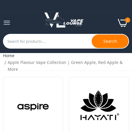
0
Search
Home
Apple Flavour Vape Collection | Green Apple, Red Apple &
Bar Fills 50/50 100ml E-Liquid | Perfect MTL
More
Shortfill Experience | UK
£7.99
£9.99
Hayati Pro Max Salts 10ml | Nic Salts |
50VG/50PG MTL Vaping
£2.49
£4.99