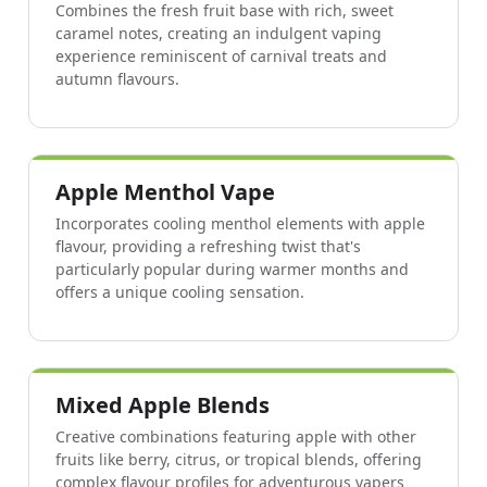
Combines the fresh fruit base with rich, sweet
caramel notes, creating an indulgent vaping
experience reminiscent of carnival treats and
autumn flavours.
Apple Menthol Vape
Incorporates cooling menthol elements with apple
flavour, providing a refreshing twist that's
particularly popular during warmer months and
offers a unique cooling sensation.
Mixed Apple Blends
Creative combinations featuring apple with other
fruits like berry, citrus, or tropical blends, offering
complex flavour profiles for adventurous vapers