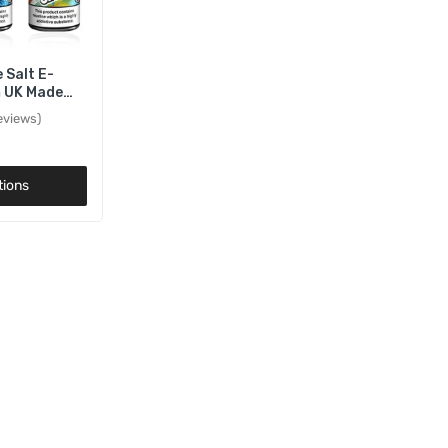
 Salt E-
m UK Made
 20mg
eviews
tions