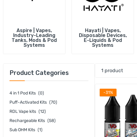
Vape Battery c
Empty e-Liquid
Shop All Acces
Aspire | Vapes,
Hayati | Vapes,
Industry-Leading
Disposable Devices,
Tanks, Mods & Pod
E-Liquids & Pod
Systems
Systems
1 product
Product Categories
-31%
4 in 1 Pod Kits
(0)
Puff-Activated Kits
(70)
RDL Vape kits
(12)
Rechargeable Kits
(58)
Sub OHM Kits
(1)