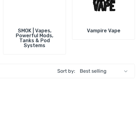
i
Vaporesso
Smok Coils
All Brands
Uwell Pods
Oxva Coils
Shop All Pods
Vaporesso Coil
SMOK | Vapes,
Vampire Vape
Powerful Mods,
Innokin Coils
A
Tanks & Pod
Systems
Shop All Coils
I
S
Sort by: