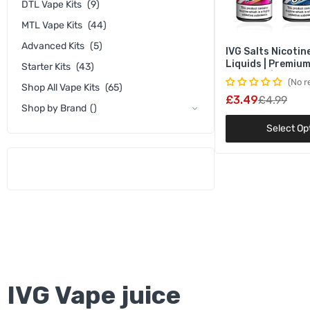
DTL Vape Kits
(9)
MTL Vape Kits
(44)
Advanced Kits
(5)
IVG Salts Nicotine
Liquids | Premiu
Starter Kits
(43)
Nic Salts | 10mg
No r
Shop All Vape Kits
(65)
Strengths
£3.49
£4.99
Shop by Brand
()
Select Op
IVG Vape juice