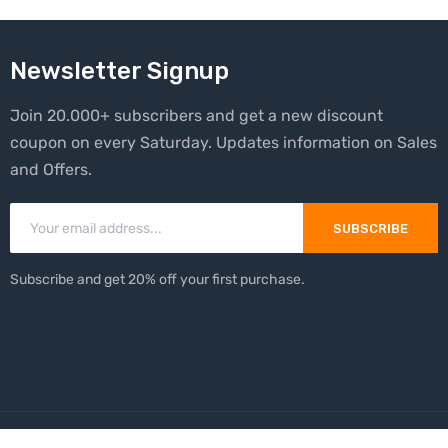
Newsletter Signup
Join 20.000+ subscribers and get a new discount
coupon on every Saturday. Updates information on Sales
and Offers.
SUBSCRIBE
Subscribe and get 20% off your first purchase.