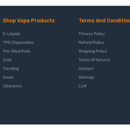
Shop Vape Products
Terms And Conditio
E-Liquids
Privacy Policy
TPD Disposables
Refund Policy
Pre-filled Pods
Shipping Policy
Coils
Terms Of Service
Trending
Contact
Deals
Sitemap
Clearance
LLM
😍 Fre