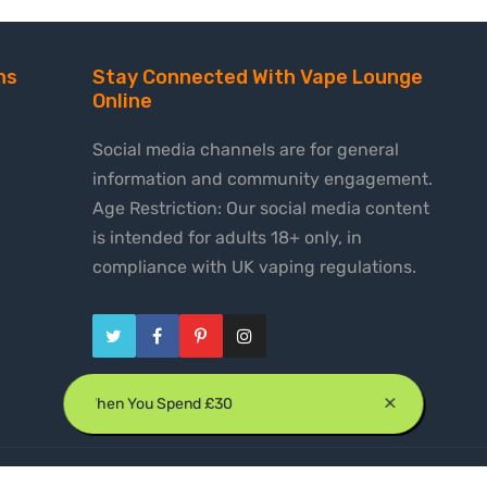
ns
Stay Connected With Vape Lounge
Online
Social media channels are for general
information and community engagement.
Age Restriction: Our social media content
is intended for adults 18+ only, in
compliance with UK vaping regulations.
e Shipping When You Spend £30